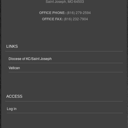
Saint Joseph, MO 64503
OFFICE PHONE:
(816) 279-2594
OFFICE FAX:
(816) 232-7904
LINKS
Diocese of KC/Saint Joseph
Vatican
ACCESS
Log in