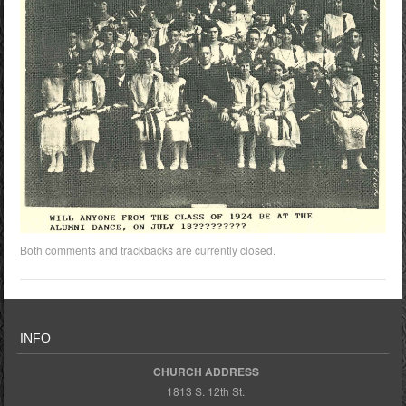
Both comments and trackbacks are currently closed.
INFO
CHURCH ADDRESS
1813 S. 12th St.