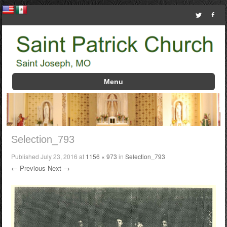
Menu
Skip to content
Selection_793
Published
July 23, 2016
at
1156 × 973
in
Selection_793
← Previous
Next →