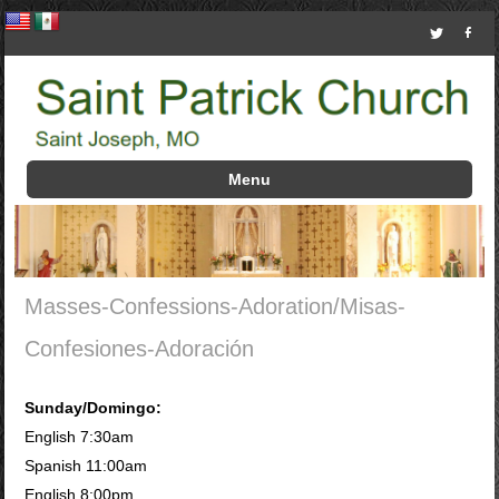
Menu
Skip to content
Masses-Confessions-Adoration/Misas-
Confesiones-Adoración
Sunday/Domingo:
English 7:30am
Spanish 11:00am
English 8:00pm