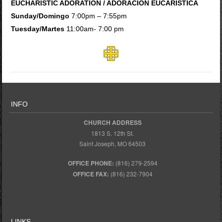
EUCHARISTIC ADORATION / ADORACION EUCARISTICA
Sunday/Domingo
7:00pm – 7:55pm
Tuesday/Martes
11:00am- 7:00 pm
INFO
CHURCH ADDRESS
1813 S. 12th St.
Saint Joseph, MO 64503
OFFICE PHONE:
(816) 279-2594
OFFICE FAX:
(816) 232-7904
LINKS