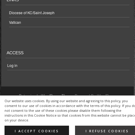
Diocese of KC/Saint Joseph
Vatican
ACCESS
Log in
Bota simple WordPress Theme
Powered By WordPress
Our website uses cookies. By using our website and agreeing to this policy, you
consent to our use of cookies in accordance with the terms of this policy. If you d
not consent to the use of these cookies please disable them following the
instructions in this Cookie Notice so that cookies from this website cannot be pla
on your device.
I ACCEPT COOKIES
I REFUSE COOKIES