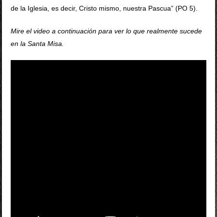
de la Iglesia, es decir, Cristo mismo, nuestra Pascua” (PO 5).
Mire el video a continuación para ver lo que realmente sucede
en la Santa Misa.