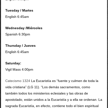
Tuesday / Martes
English 6:45am
Wednesday /
Miércoles
Spanish 6:30pm
Thursday / Jueves
English 6:45am
Saturday:
Vigil Mass 4:00pm
Catecismo 1324
La Eucaristía es “fuente y culmen de toda la
vida cristiana” (LG 11). “Los demás sacramentos, como
también todos los ministerios eclesiales y las obras de
apostolado, están unidos a la Eucaristía y a ella se ordenan. La
sagrada Eucaristía, en efecto, contiene todo el bien espiritual