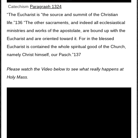
Catechism
Paragraph 1324
“The Eucharist is “the source and summit of the Christian
life.”136 “The other sacraments, and indeed all ecclesiastical
ministries and works of the apostolate, are bound up with the
Eucharist and are oriented toward it. For in the blessed
Eucharist is contained the whole spiritual good of the Church,
namely Christ himself, our Pasch.”137
Please watch the Video below to see what really happens at
Holy Mass.