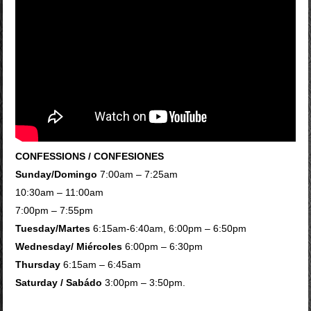
CONFESSIONS / CONFESIONES
Sunday/Domingo
7:00am – 7:25am
10:30am – 11:00am
7:00pm – 7:55pm
Tuesday/Martes
6:15am-6:40am, 6:00pm – 6:50pm
Wednesday/ Miércoles
6:00pm – 6:30pm
Thursday
6:15am – 6:45am
Saturday / Sabádo
3:00pm – 3:50pm.